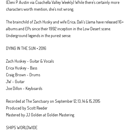
(Eleni P. Austin via Coachella Valley Weekly) While there’s certainly more
characters worth mention, she’s not wrong.
The brainchild of Zach Husky and wife Erica, Dali’s Llama have released 16+
albums and EPs since their 1992 inception in the Low Desert scene.
Underground legends in the purest sense.
DYING IN THE SUN • 2016
Zach Huskey - Guitar & Vocals
Erica Huskey - Bass
Craig Brown - Drums
JW - Guitar
Joe Dillon - Keyboards
Recorded at The Sanctuary on September 12, 13, 14 & 15, 2015
Produced by Scott Reeder
Mastered by JJ Golden at Golden Mastering
SHIPS WORLDWIDE