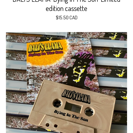
edition cassette
$
15.50
CAD