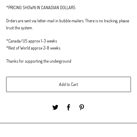
*PRICING SHOWN IN CANADIAN DOLLARS
Orders are sent via letter-mail in bubble mailers. There is no tracking, please
trust the system.
*Canada/US approx 1-3 weeks
*Rest of World approx 2-8 weeks
Thanks for supporting the underground
Add to Cart