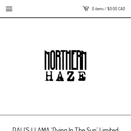
0 items /
$
0.00
CAD
DALI’S LLAMA ‘Dying In The Sun’ Limited