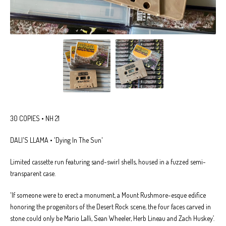
30 COPIES • NH 21
DALI'S LLAMA • 'Dying In The Sun'
Limited cassette run featuring sand-swirl shells, housed in a fuzzed semi-
transparent case.
'If someone were to erect a monument, a Mount Rushmore-esque edifice
honoring the progenitors of the Desert Rock scene, the four faces carved in
stone could only be Mario Lalli, Sean Wheeler, Herb Lineau and Zach Huskey’.