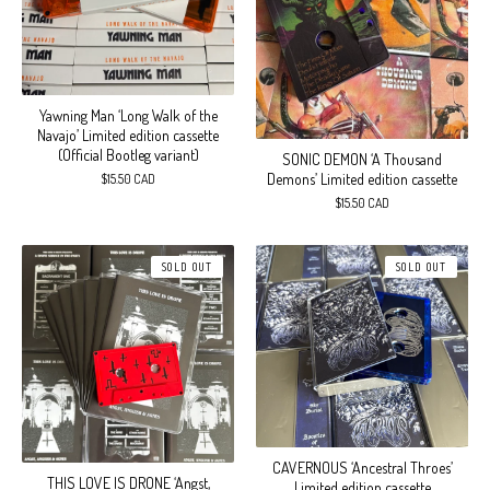
Yawning Man ‘Long Walk of the
Navajo’ Limited edition cassette
(Official Bootleg variant)
SONIC DEMON ‘A Thousand
Demons’ Limited edition cassette
$
15.50
CAD
$
15.50
CAD
SOLD OUT
SOLD OUT
CAVERNOUS ‘Ancestral Throes’
THIS LOVE IS DRONE ‘Angst,
Limited edition cassette