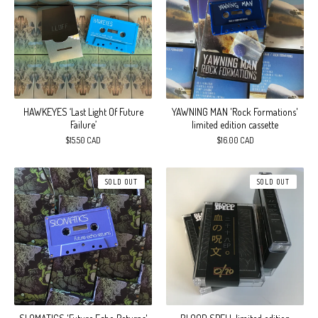
HAWKEYES ‘Last Light Of Future
YAWNING MAN 'Rock Formations'
Failure’
limited edition cassette
$
15.50
CAD
$
16.00
CAD
SOLD OUT
SOLD OUT