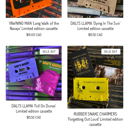
DALI’S LLAMA ‘Dying In The Sun’
YAWNING MAN ‘Long Walk of the
Limited edition cassette
Navajo’ Limited edition cassette
$
15.50
CAD
$
16.00
CAD
SOLD OUT
SOLD OUT
DALI’S LLAMA ‘Full On Dunes’
Limited edition cassette
RUBBER SNAKE CHARMERS
$
15.50
CAD
‘Forgetting Out Loud’ Limited edition
cassette