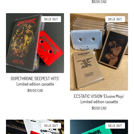
$
15.50
CAD
SOLD OUT
SOLD OUT
DOPETHRONE ‘DEEPEST HITS’
Limited edition cassette
$
16.00
CAD
ECSTATIC VISION ‘Elusive Mojo’
Limited edition cassette
$
15.50
CAD
SOLD OUT
SOLD OUT