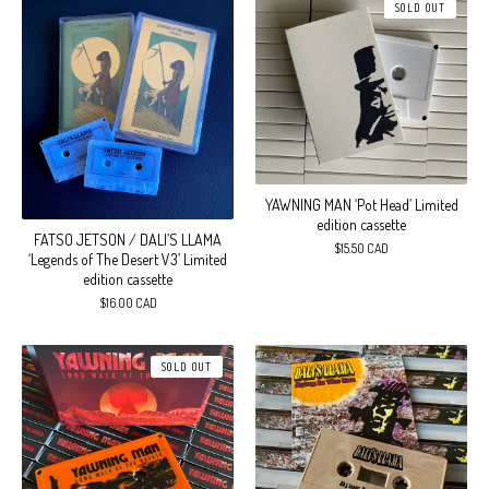
SOLD OUT
YAWNING MAN ‘Pot Head’ Limited
edition cassette
FATSO JETSON / DALI’S LLAMA
$
15.50
CAD
‘Legends of The Desert V3’ Limited
edition cassette
$
16.00
CAD
SOLD OUT