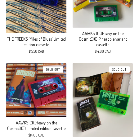
AAWKS (((((Heavy on the
THE FREEKS ‘Miles of Blues’ Limited
Cosmic))))) Pineapple variant
edition cassette
cassette
$
15.50
CAD
$
14.00
CAD
SOLD OUT
SOLD OUT
AAWKS (((((Heavy on the
Cosmic))))) Limited edition cassette
$
14.00
CAD