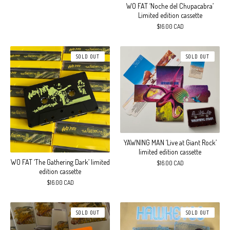
WO FAT ‘Noche del Chupacabra’
Limited edition cassette
$
16.00
CAD
SOLD OUT
SOLD OUT
YAWNING MAN ‘Live at Giant Rock’
limited edition cassette
WO FAT ‘The Gathering Dark’ limited
$
16.00
CAD
edition cassette
$
16.00
CAD
SOLD OUT
SOLD OUT