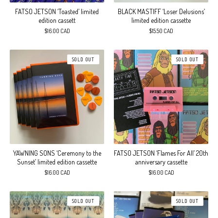
FATSO JETSON ‘Toasted’ limited
BLACK MASTIFF ‘Loser Delusions’
edition cassett
limited edition cassette
$
16.00
CAD
$
15.50
CAD
SOLD OUT
SOLD OUT
YAWNING SONS ‘Ceremony to the
FATSO JETSON ‘Flames For All’ 20th
Sunset’ limited edition cassette
anniversary cassette
$
16.00
CAD
$
16.00
CAD
SOLD OUT
SOLD OUT