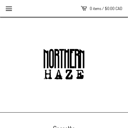
0 items /
$
0.00
CAD