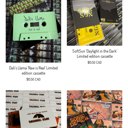
SoftSun ‘Daylight in the Dark’
Limited edition cassette
$
15.50
CAD
Dali’s Llama ‘Raw is Real’ Limited
edition cassette
$
15.50
CAD