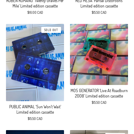
RUBEN ROMANO ‘Twenty Graves Per
RED MESA ‘Partial Distortions’
Mile’ Limited edition cassette
Limited edition cassette
$
16.00
CAD
$
15.50
CAD
SOLD OUT
MOS GENERATOR ‘Live At Roadburn
2008’ Limited edition cassette
$
15.50
CAD
PUBLIC ANIMAL ‘Sun Won’t Wait’
Limited edition cassette
$
15.50
CAD