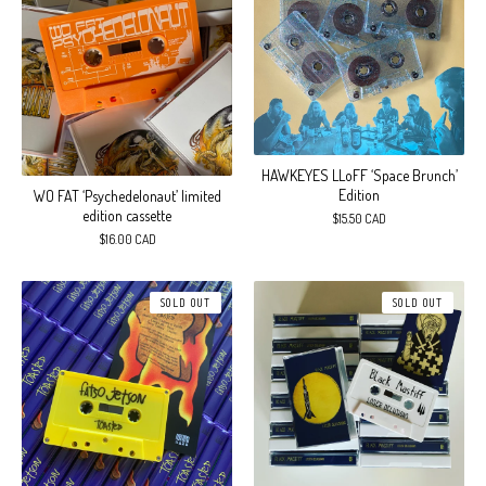
HAWKEYES LLoFF ‘Space Brunch’
Edition
WO FAT ‘Psychedelonaut’ limited
edition cassette
$
15.50
CAD
$
16.00
CAD
SOLD OUT
SOLD OUT