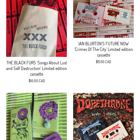
IAN BLURTON’S FUTURE NOW
‘Crimes Of The City’ Limited edition
cassette
$
15.50
CAD
THE BLACK FURS ‘Songs About Lust
and Self Destruction’ Limited edition
cassette
$
16.00
CAD