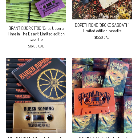
DOPETHRONE ‘BROKE SABBATH’
BRANT BJORK TRIO ‘Once Upon a
Limited edition cassette
Time in The Desert’ Limited edition
$
15.50
CAD
cassette
$
16.00
CAD