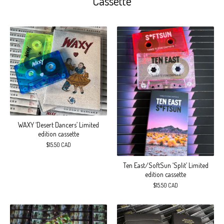
Cassette
WAXY ‘Desert Dancers’ Limited
edition cassette
$
15.50
CAD
Ten East/SoftSun ‘Split’ Limited
edition cassette
$
15.50
CAD