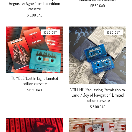
Anguish & Agnes’ Limited edition
$
15.50
CAD
cassette
$
16.00
CAD
SOLD OUT
SOLD OUT
TUMBLE ‘Lost In Light’ Limited
edition cassette
VOLUME ‘Requesting Permission to
$
15.50
CAD
Land / Joy of Navigation’ Limited
edition cassette
$
16.00
CAD