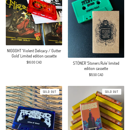
NIGGGHT ‘Violent Delicacy / Gutter
Gold’ Limited edition cassette
$
16.00
CAD
STÖNER ‘Stoners Rule’ limited
edition cassette
$
15.50
CAD
SOLD OUT
SOLD OUT